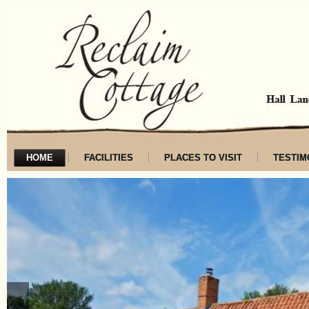
HOME
FACILITIES
PLACES TO VISIT
TESTIM