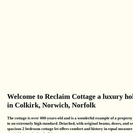
Welcome to Reclaim Cottage a luxury ho
in Colkirk, Norwich, Norfolk
The cottage is over 400-years-old and is a wonderful example of a propert
to an extremely high standard.
Detached, with original beams, doors, and w
spacious 2 bedroom cottage let offers comfort and history in equal measure b