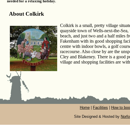
needed for a relaxing holiday
.
About Colkirk
Colkirk is a small, pretty village situ
quayside town of Wells-next-the-Sea,
beach, and just two and a half miles 
Fakenham with its good shopping facili
centre with indoor bowls, a golf cour
racecourse. Also close by are the unsp
Cley and Blakeney. There is a good pu
village and shopping facilities are wit
Home
|
Facilities
|
How to book
Site Designed & Hosted by
Norfo